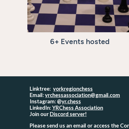
6
+ Events hosted
Linktree:
yorkregionchess
Email:
yrchessassociation@gmail.com
Instagram: @
yr.chess
LinkedIn:
YRChess Association
Join our
Discord server!
Please send us an email or access the Con