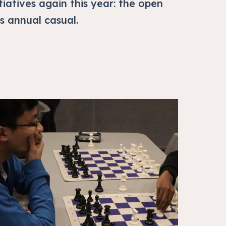
tiatives again this year: the open
s annual casual.