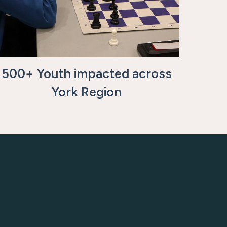
500+ Youth impacted across
York Region