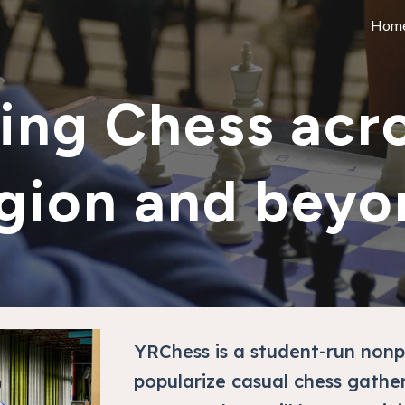
Hom
ip to main content
Skip to navigat
ing Chess acro
gion and beyo
YRChess is a student-run nonp
popularize casual chess gathe