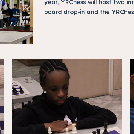
year, YRChess will host two ini
board drop-in and the YRChes