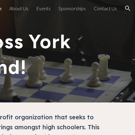
e
About Us
Events
Sponsorships
Contact Us
ion
ss York
nd!
rofit organization that seeks to
rings amongst high schoolers. This