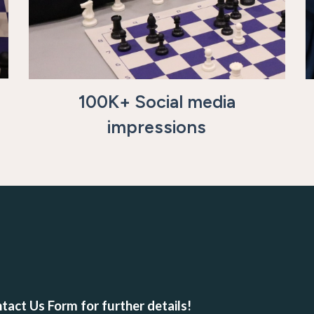
100K+ Social media
impressions
tact Us Form for further details!