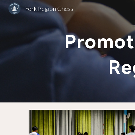
York Region Chess
Sk
Promot
Re