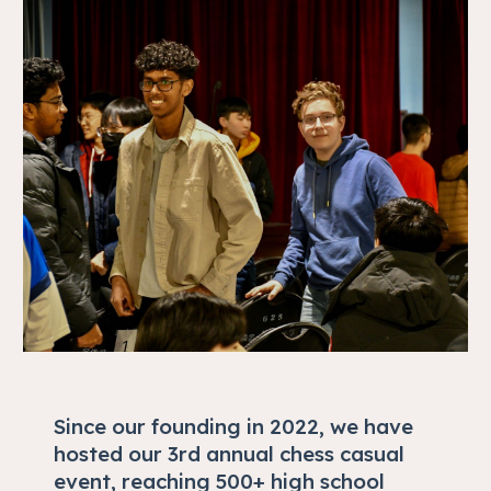
Since our founding in 2022, we have
hosted our 3rd annual chess casual
event, reaching 500+ high school