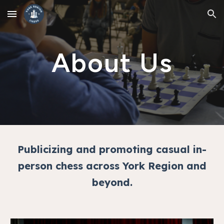
Skip to main content
Skip to navigation
About Us
Publicizing and promoting casual in-
person chess across York Region and
beyond.