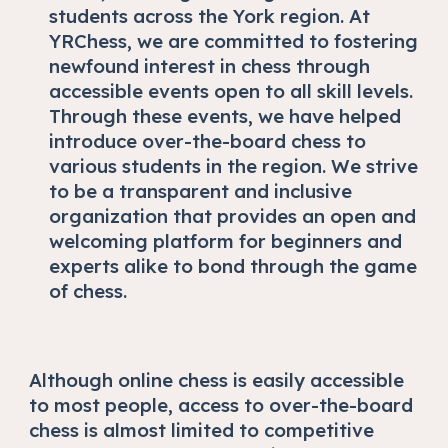
students across the York region. At
YRChess, we are committed to fostering
newfound interest in chess through
accessible events open to all skill levels.
Through these events, we have helped
introduce over-the-board chess to
various students in the region. We strive
to be a transparent and inclusive
organization that provides an open and
welcoming platform for beginners and
experts alike to bond through the game
of chess.
Although online chess is easily accessible
to most people, access to over-the-board
chess is almost limited to competitive