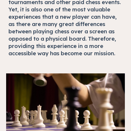
tournaments and other paid chess events.
Yet, it is also one of the most valuable
experiences that a new player can have,
as there are many great differences
between playing chess over a screen as
opposed to a physical board. Therefore,
providing this experience in a more
accessible way has become our mission.